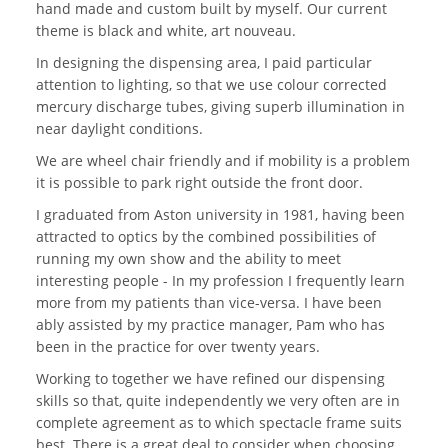
hand made and custom built by myself. Our current
theme is black and white, art nouveau.
In designing the dispensing area, I paid particular
attention to lighting, so that we use colour corrected
mercury discharge tubes, giving superb illumination in
near daylight conditions.
We are wheel chair friendly and if mobility is a problem
it is possible to park right outside the front door.
I graduated from Aston university in 1981, having been
attracted to optics by the combined possibilities of
running my own show and the ability to meet
interesting people - In my profession I frequently learn
more from my patients than vice-versa. I have been
ably assisted by my practice manager, Pam who has
been in the practice for over twenty years.
Working to together we have refined our dispensing
skills so that, quite independently we very often are in
complete agreement as to which spectacle frame suits
best. There is a great deal to consider when choosing