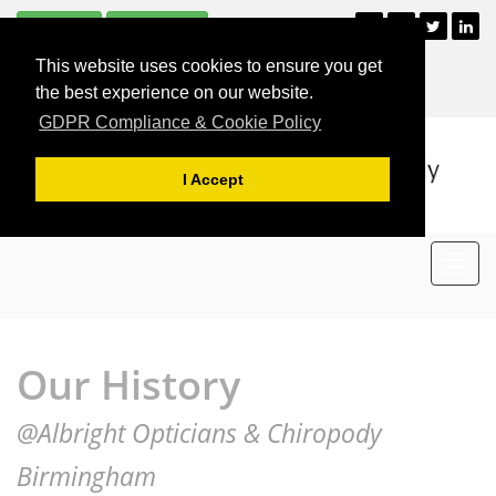
Subscribe
Unsubscribe
+44 (0)121 477 2835
This website uses cookies to ensure you get
For Appointments
the best experience on our website.
GDPR Compliance & Cookie Policy
I Accept
Toggl
navig
Our History
@Albright Opticians & Chiropody
Birmingham