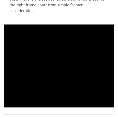
the right frame apart from simple fashion
considerations.