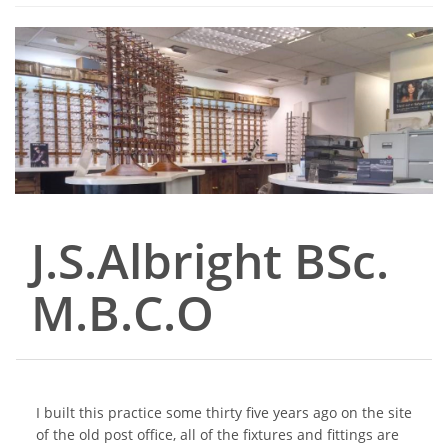
J.S.Albright BSc.
M.B.C.O
I built this practice some thirty five years ago on the site
of the old post office, all of the fixtures and fittings are