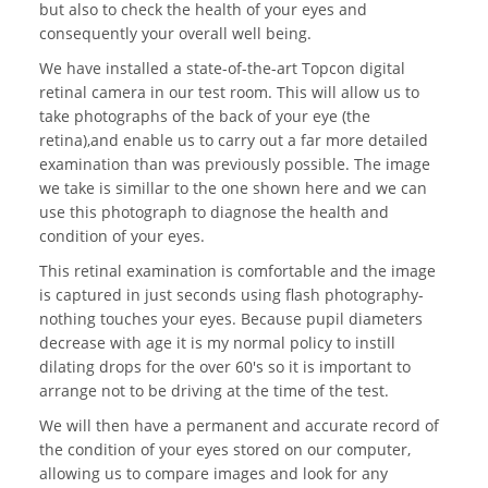
but also to check the health of your eyes and
consequently your overall well being.
We have installed a state-of-the-art Topcon digital
retinal camera in our test room. This will allow us to
take photographs of the back of your eye (the
retina),and enable us to carry out a far more detailed
examination than was previously possible. The image
we take is simillar to the one shown here and we can
use this photograph to diagnose the health and
condition of your eyes.
This retinal examination is comfortable and the image
is captured in just seconds using flash photography-
nothing touches your eyes. Because pupil diameters
decrease with age it is my normal policy to instill
dilating drops for the over 60's so it is important to
arrange not to be driving at the time of the test.
We will then have a permanent and accurate record of
the condition of your eyes stored on our computer,
allowing us to compare images and look for any