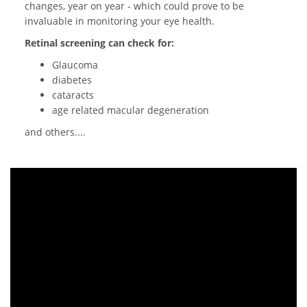
changes, year on year - which could prove to be
invaluable in monitoring your eye health.
Retinal screening can check for:
Glaucoma
diabetes
cataracts
age related macular degeneration
and others....