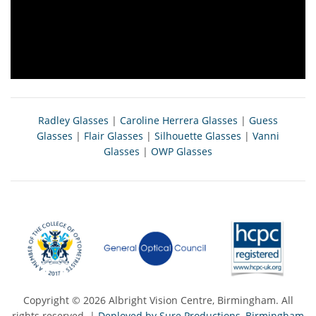
Radley Glasses
|
Caroline Herrera Glasses
|
Guess
Glasses
|
Flair Glasses
|
Silhouette Glasses
|
Vanni
Glasses
|
OWP Glasses
Copyright © 2026 Albright Vision Centre, Birmingham. All
rights reserved. |
Deployed by Sure Productions, Birmingham