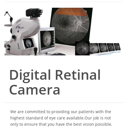
Digital Retinal
Camera
We are committed to providing our patients with the
highest standard of eye care available.Our job is not
only to ensure that you have the best vision possible,