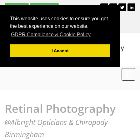
Subscribe
Unsubscribe
+44 (0)121 477 2835
This website uses cookies to ensure you get
For Appointments
the best experience on our website.
GDPR Compliance & Cookie Policy
I Accept
Toggl
navig
Retinal Photography
@Albright Opticians & Chiropody
Birmingham