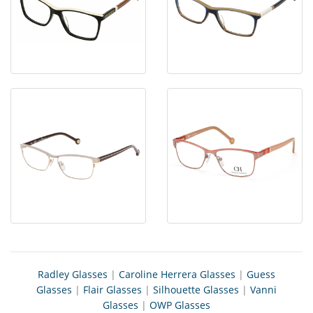
Radley Glasses
|
Caroline Herrera Glasses
|
Guess
Glasses
|
Flair Glasses
|
Silhouette Glasses
|
Vanni
Glasses
|
OWP Glasses