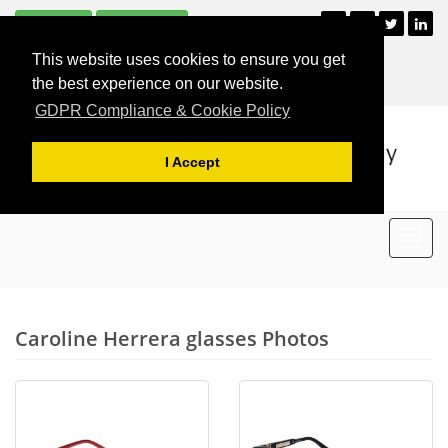
Subscribe
Unsubscribe
+44 (0)121 477 2835
This website uses cookies to ensure you get
For Appointments
the best experience on our website.
GDPR Compliance & Cookie Policy
I Accept
Toggl
navig
Caroline Herrera glasses Photos