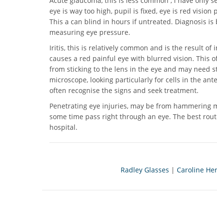
Acute glaucoma, this is less common , I have only se
eye is way too high, pupil is fixed, eye is red visi
This a can blind in hours if untreated. Diagnosis i
measuring eye pressure.
Iritis, this is relatively common and is the result of
causes a red painful eye with blurred vision. This of
from sticking to the lens in the eye and may need st
microscope, looking particularly for cells in the ant
often recognise the signs and seek treatment.
Penetrating eye injuries, may be from hammering ma
some time pass right through an eye. The best route
hospital.
Radley Glasses
|
Caroline He