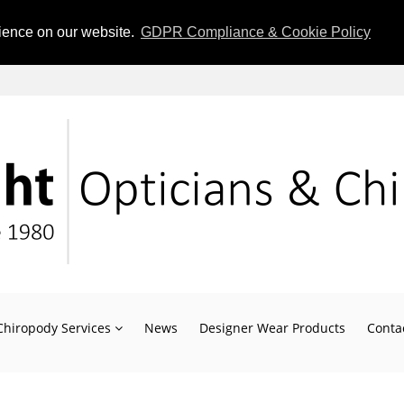
rience on our website.
GDPR Compliance & Cookie Policy
Chiropody Services
News
Designer Wear Products
Conta