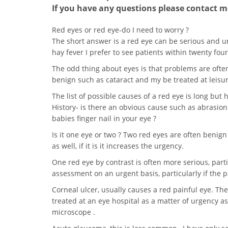
If you have any questions please contact me
Red eyes or red eye-do I need to worry ?
The short answer is a red eye can be serious and 
hay fever I prefer to see patients within twenty four
The odd thing about eyes is that problems are oft
benign such as cataract and my be treated at leisur
The list of possible causes of a red eye is long but
History- is there an obvious cause such as abrasio
babies finger nail in your eye ?
Is it one eye or two ? Two red eyes are often benign l
as well, if it is it increases the urgency.
One red eye by contrast is often more serious, part
assessment on an urgent basis, particularly if the pa
Corneal ulcer, usually causes a red painful eye. Th
treated at an eye hospital as a matter of urgency as 
microscope .