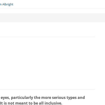
n Albright
d eyes, particularly the more serious types and
t is not meant to be all inclusive.