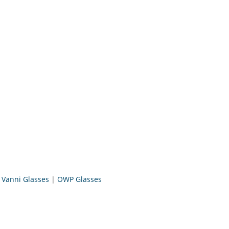
|
Vanni Glasses
|
OWP Glasses