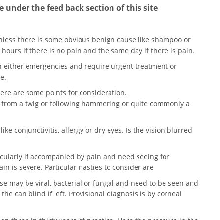
 under the feed back section of this site
unless there is some obvious benign cause like shampoo or
 hours if there is no pain and the same day if there is pain.
en either emergencies and require urgent treatment or
e.
 here are some points for consideration.
n from a twig or following hammering or quite commonly a
ike conjunctivitis, allergy or dry eyes. Is the vision blurred
icularly if accompanied by pain and need seeing for
in is severe. Particular nasties to consider are
ese may be viral, bacterial or fungal and need to be seen and
the can blind if left. Provisional diagnosis is by corneal