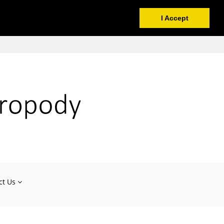
I Accept
ct Us