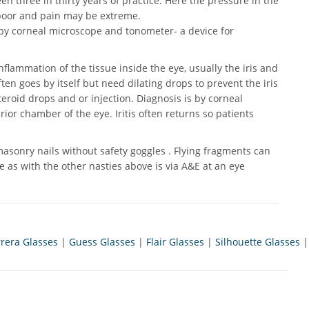
en three in thirty years of practice. Here the pressure in the
on poor and pain may be extreme.
s by corneal microscope and tonometer- a device for
 inflammation of the tissue inside the eye, usually the iris and
ten goes by itself but need dilating drops to prevent the iris
eroid drops and or injection. Diagnosis is by corneal
erior chamber of the eye. Iritis often returns so patients
sonry nails without safety goggles . Flying fragments can
 as with the other nasties above is via A&E at an eye
rrera Glasses
|
Guess Glasses
|
Flair Glasses
|
Silhouette Glasses