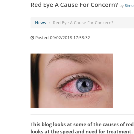
Red Eye A Cause For Concern?
by
Simo
News
Red Eye A Cause For Concern?
Posted 09/02/2018 17:58:32
This blog looks at some of the causes of re
looks at the speed and need for treatment. I