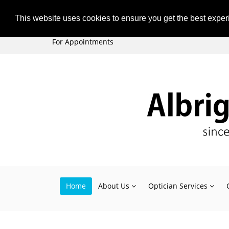
Subscribe
Unsubscribe
This website uses cookies to ensure you get the best expe
+44 (0)121 477 2835
For Appointments
Home
About Us
Optician Services