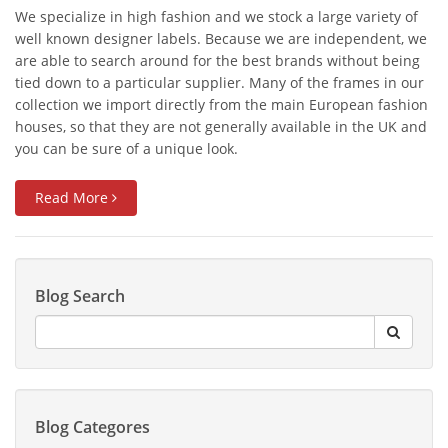
We specialize in high fashion and we stock a large variety of
well known designer labels. Because we are independent, we
are able to search around for the best brands without being
tied down to a particular supplier. Many of the frames in our
collection we import directly from the main European fashion
houses, so that they are not generally available in the UK and
you can be sure of a unique look.
Read More
Blog Search
Blog Categores