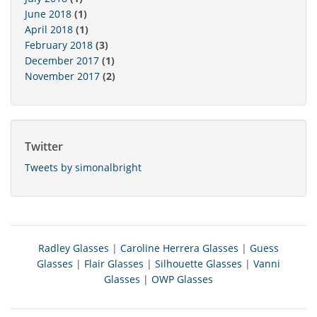
June 2018
(1)
April 2018
(1)
February 2018
(3)
December 2017
(1)
November 2017
(2)
Twitter
Tweets by simonalbright
Radley Glasses
|
Caroline Herrera Glasses
|
Guess
Glasses
|
Flair Glasses
|
Silhouette Glasses
|
Vanni
Glasses
|
OWP Glasses