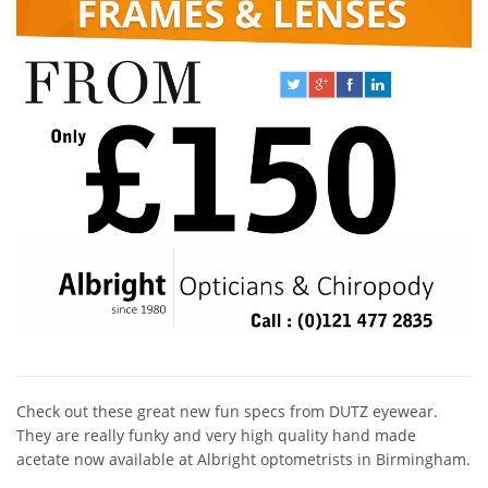
Check out these great new fun specs from DUTZ eyewear.
They are really funky and very high quality hand made
acetate now available at Albright optometrists in Birmingham.