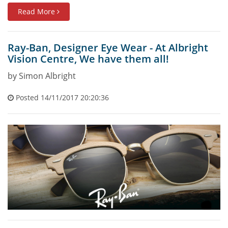
Read More
Ray-Ban, Designer Eye Wear - At Albright
Vision Centre, We have them all!
by Simon Albright
Posted 14/11/2017 20:20:36