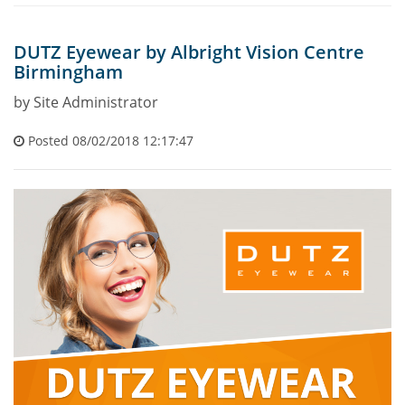
DUTZ Eyewear by Albright Vision Centre
Birmingham
by Site Administrator
Posted 08/02/2018 12:17:47