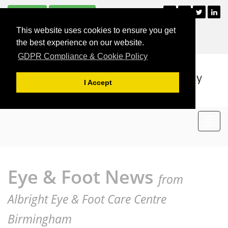
Subscribe
Unsubscribe
+44 (0)121 477 2835
This website uses cookies to ensure you get
For Appointments
the best experience on our website.
GDPR Compliance & Cookie Policy
I Accept
Toggl
navig
Eye & Foot News
from
Albright Eye & Foot Care Centre
Birmingham