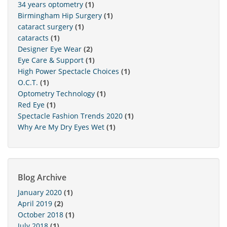
34 years optometry
(1)
Birmingham Hip Surgery
(1)
cataract surgery
(1)
cataracts
(1)
Designer Eye Wear
(2)
Eye Care & Support
(1)
High Power Spectacle Choices
(1)
O.C.T.
(1)
Optometry Technology
(1)
Red Eye
(1)
Spectacle Fashion Trends 2020
(1)
Why Are My Dry Eyes Wet
(1)
Blog Archive
January 2020
(1)
April 2019
(2)
October 2018
(1)
July 2018
(1)