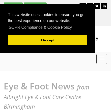
Subscribe
Unsubscribe
+44 (0)121 477 2835
This website uses cookies to ensure you get
For Appointments
the best experience on our website.
GDPR Compliance & Cookie Policy
I Accept
Toggl
navig
Eye & Foot News
from
Albright Eye & Foot Care Centre
Birmingham