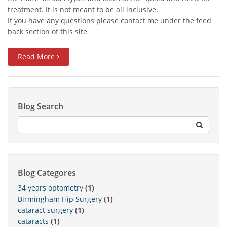
treatment. It is not meant to be all inclusive.
If you have any questions please contact me under the feed
back section of this site
Read More
Blog Search
Blog Categores
34 years optometry
(1)
Birmingham Hip Surgery
(1)
cataract surgery
(1)
cataracts
(1)