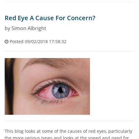
Red Eye A Cause For Concern?
by Simon Albright
Posted 09/02/2018 17:58:32
This blog looks at some of the causes of red eyes, particularly
the more serious types and looks at the speed and need for