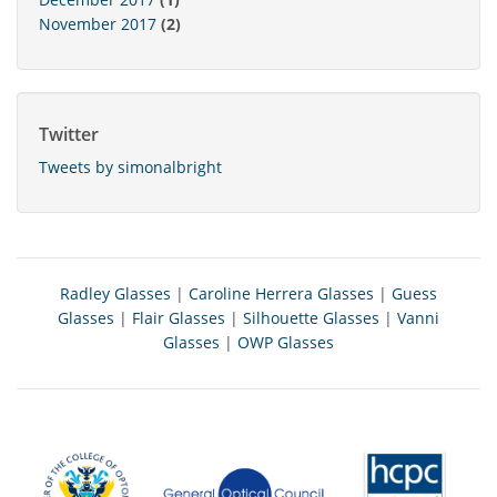
November 2017
(2)
Twitter
Tweets by simonalbright
Radley Glasses
|
Caroline Herrera Glasses
|
Guess
Glasses
|
Flair Glasses
|
Silhouette Glasses
|
Vanni
Glasses
|
OWP Glasses