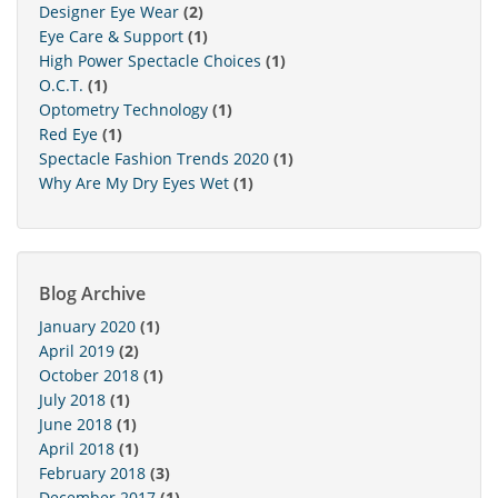
Designer Eye Wear
(2)
Eye Care & Support
(1)
High Power Spectacle Choices
(1)
O.C.T.
(1)
Optometry Technology
(1)
Red Eye
(1)
Spectacle Fashion Trends 2020
(1)
Why Are My Dry Eyes Wet
(1)
Blog Archive
January 2020
(1)
April 2019
(2)
October 2018
(1)
July 2018
(1)
June 2018
(1)
April 2018
(1)
February 2018
(3)
December 2017
(1)